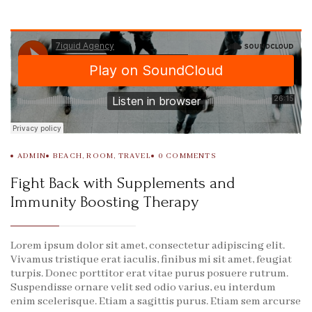
ADMIN
BEACH
,
ROOM
,
TRAVEL
0
COMMENTS
Fight Back with Supplements and
Immunity Boosting Therapy
Lorem ipsum dolor sit amet, consectetur adipiscing elit.
Vivamus tristique erat iaculis, finibus mi sit amet, feugiat
turpis. Donec porttitor erat vitae purus posuere rutrum.
Suspendisse ornare velit sed odio varius, eu interdum
enim scelerisque. Etiam a sagittis purus. Etiam sem arcurse