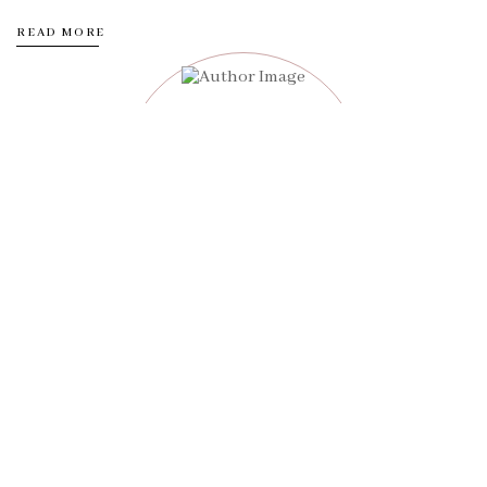
READ MORE
Adam John
Customer experiences all on the foundation of our belief that
food should be fun and functional.
12k
8k
10k